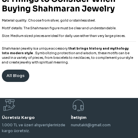
Buying Shahmaran Jewelry
Material quality: Choose from silver, gold or stainless steel.
Motif details: The Shahmaran figure must be clear and understandable.
Size: Medium sized pieces are ideal for daily use rather than very large pieces.
Shahmaran jewelry is a unique accessory
that brings history and mythology
into modern style
. Symbolizing protection and wisdom, these motifs can be
used in a variety of pieces, from bracelets to necklaces, to complement your style
and create jewelry with spiritual meaning.
All Blogs
Ücretsiz Kargo
İletişim
1.000 TL ve üzeri alışverişlerinizde
nunutakii@gmail.com
kargo ücretsiz.