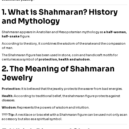
1. What is Shahmaran? History
and Mythology
Shahmaran appears in Anatolian and Mesopotamian mythology as
a half-woman,
half-snake
figure.
According to the story, it combines the wisdom of the snake and the compassion
of man.
The Shahmaran figure has been used in stone, coin and handicraft motifs for
centuries as a symbol of
protection, health and wisdom
.
2. The Meaning of Shahmaran
Jewelry
Protection:
It is believed that the jewelry protects the wearer from bad energies.
Health:
According to traditional belief, the shahmaran figure protects against
diseases.
Wisdom:
Represents the powers of wisdom and intuition.
????
Tip:
A necklace or bracelet with a Shahmaran figure can be used not only as an
accessory but also as a spiritual symbol.