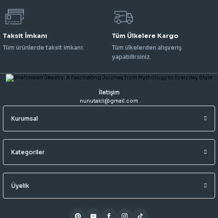
Taksit İmkanı
Tüm Ülkelere Kargo
Tüm ürünlerde taksit imkanı.
Tüm ülkelerden alışveriş
yapabilirsiniz.
İletişim
nunutakii@gmail.com
Kurumsal
Kategoriler
Üyelik