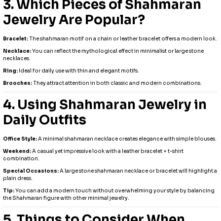
3. Which Pieces of Shahmaran
Jewelry Are Popular?
Bracelet:
The shahmaran motif on a chain or leather bracelet offers a modern look.
Necklace:
You can reflect the mythological effect in minimalist or large stone
necklaces.
Ring:
Ideal for daily use with thin and elegant motifs.
Brooches:
They attract attention in both classic and modern combinations.
4. Using Shahmaran Jewelry in
Daily Outfits
Office Style:
A minimal shahmaran necklace creates elegance with simple blouses.
Weekend:
A casual yet impressive look with a leather bracelet + t-shirt
combination.
Special Occasions:
A large stone shahmaran necklace or bracelet will highlight a
plain dress.
Tip:
You can add a modern touch without overwhelming your style by balancing
the Shahmaran figure with other minimal jewelry.
5. Things to Consider When