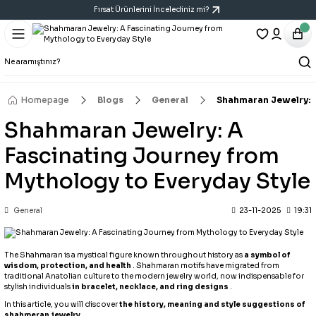
Fırsat Ürünlerini İncelediniz mi?
Geri Dön
Geri Dön
Geri Dön
Bracelet
Necklace
Earring
All Bracelets
All Necklaces
All Earrings
Homepage
Blogs
General
Shahmaran Jewelry: A
Shahmaran Jewelry: A
14K Bracelet
Y Necklace
Six-Piece Earring Sets
Fascinating Journey from
Bracelet
Cartilage Earring
Mythology to Everyday Style
Handcuff Bracelet
Triple Earring Sets
General
23-11-2025
19:31
Porcelain Bracelet
Vintage Art Earrings
The Shahmaran is a mystical figure known throughout history as
a symbol of
wisdom, protection, and health
. Shahmaran motifs have migrated from
traditional Anatolian culture to the modern jewelry world, now indispensable for
stylish individuals
in bracelet, necklace, and ring designs
.
In this article, you will discover
the history, meaning and style suggestions of
shahmeran jewelry
.